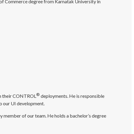
 of Commerce degree from Karnatak University in
®
s on their CONTROL
deployments. He is responsible
 to our UI development.
ey member of our team. He holds a bachelor’s degree