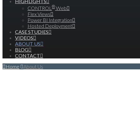
HIGHLIGHTS
®
CONTROL
Web
Flex Views
Power BI Integration
Hosted Deployment
CASE STUDIES
VIDEOS
ABOUT US
BLOG
CONTACT
Home
About Us