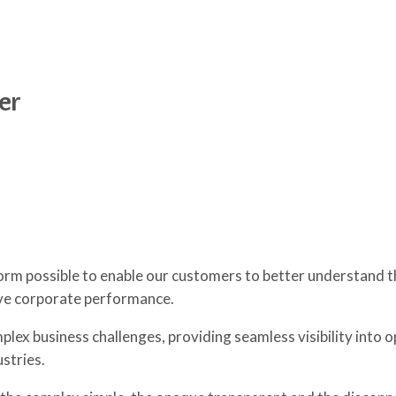
er
orm possible to enable our customers to better understand t
ive corporate performance.
lex business challenges, providing seamless visibility into o
stries.