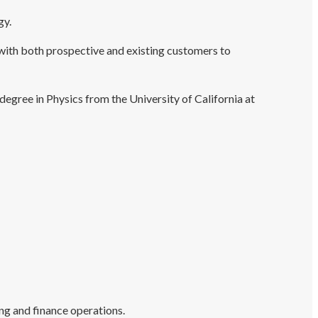
gy.
with both prospective and existing customers to
degree in Physics from the University of California at
ing and finance operations.