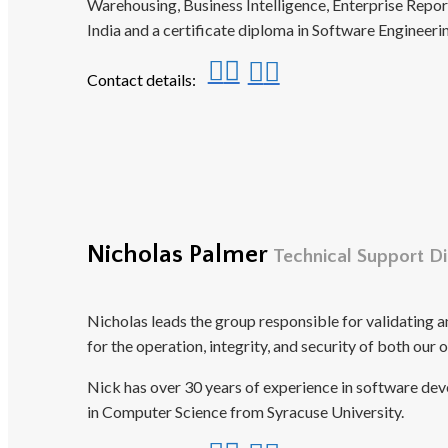
Warehousing, Business Intelligence, Enterprise Rep
India and a certificate diploma in Software Enginee
Contact details:
Nicholas Palmer
Technical Support Di
Nicholas leads the group responsible for validating 
for the operation, integrity, and security of both our
Nick has over 30 years of experience in software de
in Computer Science from Syracuse University.