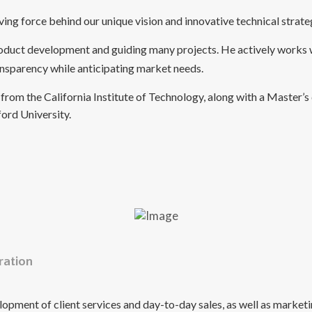
ing force behind our unique vision and innovative technical strate
product development and guiding many projects. He actively works 
ransparency while anticipating market needs.
from the California Institute of Technology, along with a Master’s 
ord University.
ration
elopment of client services and day-to-day sales, as well as market