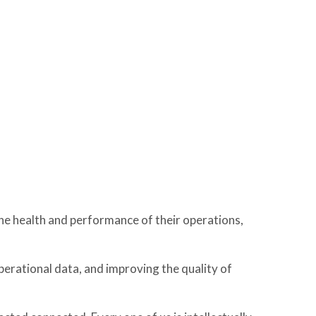
he health and performance of their operations,
perational data, and improving the quality of