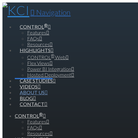
Navigation
®
CONTROL
Features
FAQs
Resources
HIGHLIGHTS
®
CONTROL
Web
Flex Views
Power BI Integration
Hosted Deployment
CASE STUDIES
VIDEOS
ABOUT US
BLOG
CONTACT
®
CONTROL
Features
FAQs
Resources