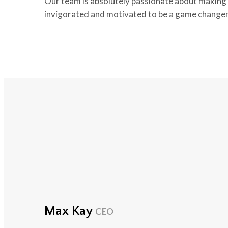
Our team is absolutely passionate about making t
invigorated and motivated to be a game changer
Max Kay
CEO