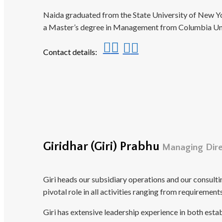
Naida graduated from the State University of New Yo
a Master’s degree in Management from Columbia Uni
Contact details:
Giridhar (Giri) Prabhu
Managing Direc
Giri heads our subsidiary operations and our consult
pivotal role in all activities ranging from requireme
Giri has extensive leadership experience in both est