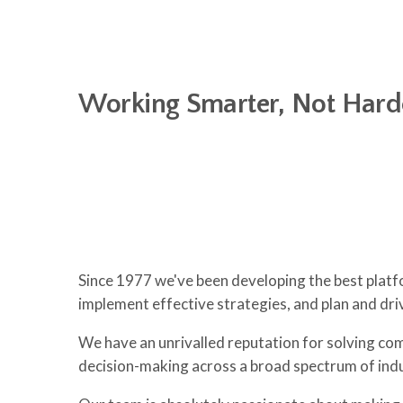
Working Smarter, Not Hard
Since 1977 we've been developing the best platf
implement effective strategies, and plan and dr
We have an unrivalled reputation for solving comp
decision-making across a broad spectrum of indu