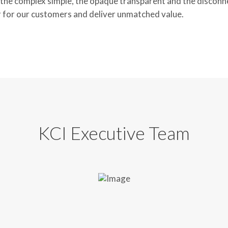
he complex simple, the opaque transparent and the disconnec
 for our customers and deliver unmatched value.
KCI Executive Team