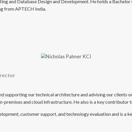
orting and Database Design and Development. He holds a Bachelor
ring from APTECH India.
rector
and supporting our technical architecture and advising our client
 on-premises and cloud infrastructure. He also is a key contributor
velopment, customer support, and technology evaluation and is a k