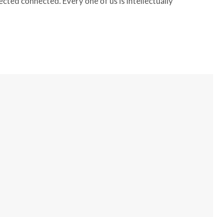
ted connected. Every one of us is intellectually