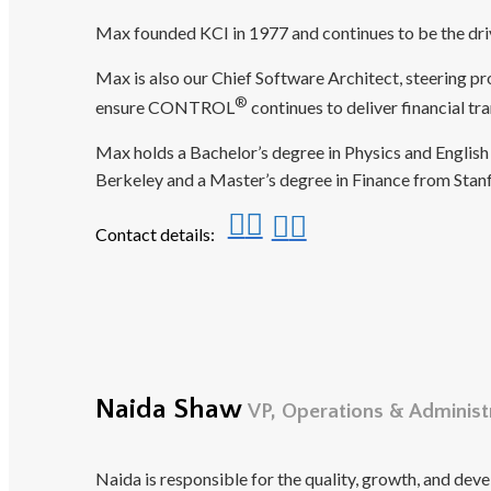
Max founded KCI in 1977 and continues to be the driv
Max is also our Chief Software Architect, steering 
®
ensure CONTROL
continues to deliver financial t
Max holds a Bachelor’s degree in Physics and English 
Berkeley and a Master’s degree in Finance from Stanf
Contact details:
Naida Shaw
VP, Operations & Administ
Naida is responsible for the quality, growth, and dev