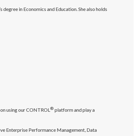
s degree in Economics and Education. She also holds
®
ice on using our CONTROL
platform and play a
clusive Enterprise Performance Management, Data