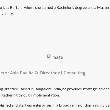
rk at Buffalo, where she earned a Bachelor’s degree and a Master’
versity.
tor Asia Pacific & Director of Consulting
ing practice. Based in Bangalore India, he provides strategic adv
nts gathering through implementation.
ablished and start-up enterprises in a broad range of domains in