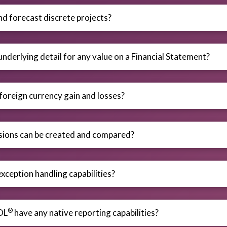
nd forecast discrete projects?
underlying detail for any value on a Financial Statement?
 foreign currency gain and losses?
ions can be created and compared?
xception handling capabilities?
®
OL
have any native reporting capabilities?