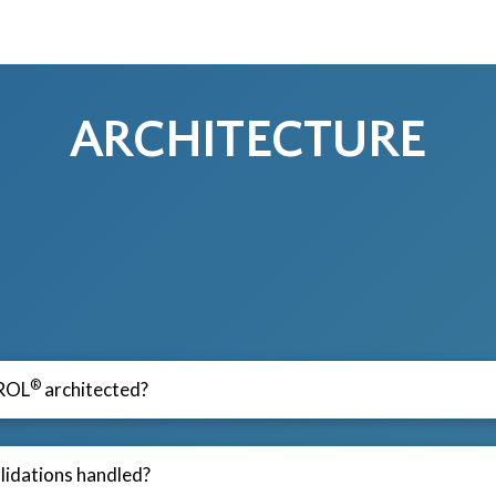
ARCHITECTURE
®
ROL
architected?
lidations handled?