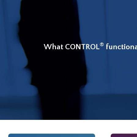
®
What CONTROL
functiona