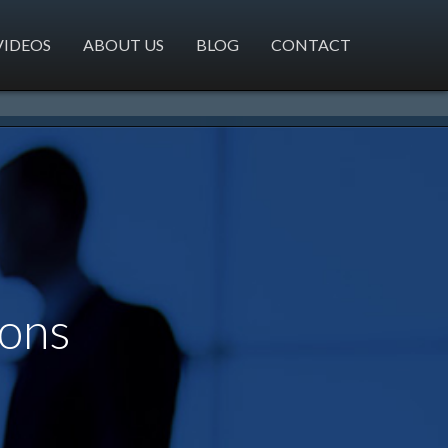
VIDEOS
ABOUT US
BLOG
CONTACT
ions