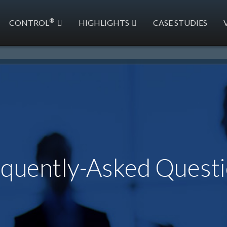
®
CONTROL
HIGHLIGHTS
CASE STUDIES
quently-Asked Quest