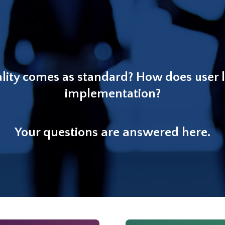
lity comes as standard? How does user 
implementation?
Your questions are answered here.