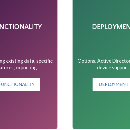
NCTIONALITY
DEPLOYME
ng existing data, specific
Options, Active Directo
atures, exporting.
device support
FUNCTIONALITY
DEPLOYMENT