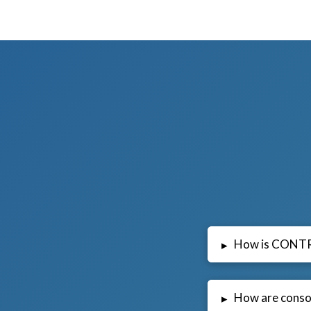
How is CONT
▸
How are conso
▸