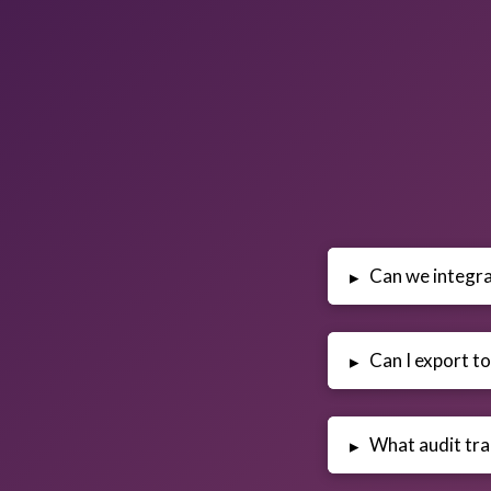
Can we integra
▸
Can I export to
▸
What audit trai
▸