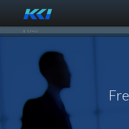
HOME
FAQS
Fre