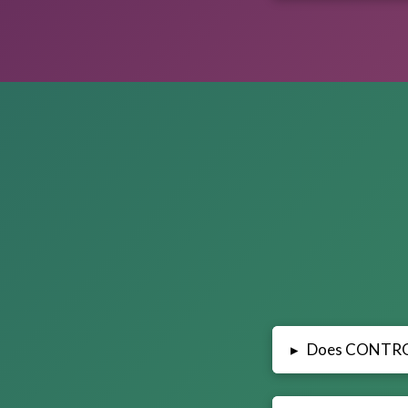
Does CONTR
▸