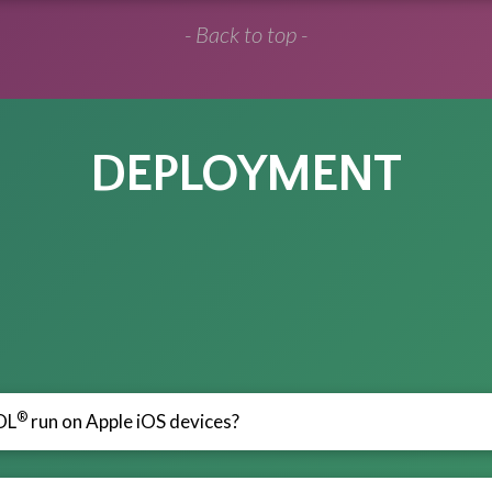
- Back to top -
DEPLOYMENT
®
OL
run on Apple iOS devices?