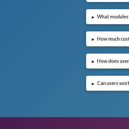
What modules 
▸
How much cust
▸
How does user 
▸
Can users work
▸