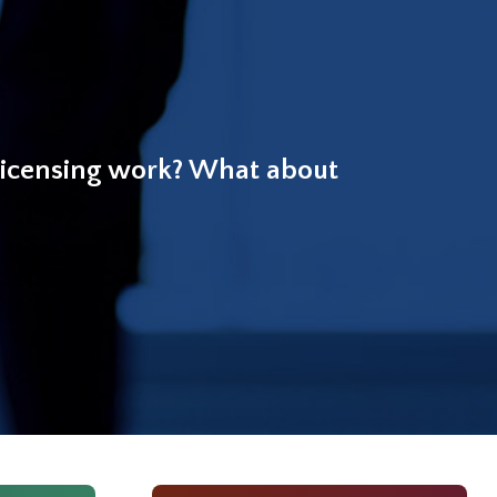
licensing work? What about