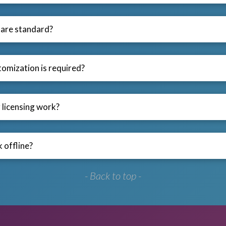
are standard?
omization is required?
licensing work?
 offline?
- Back to top -