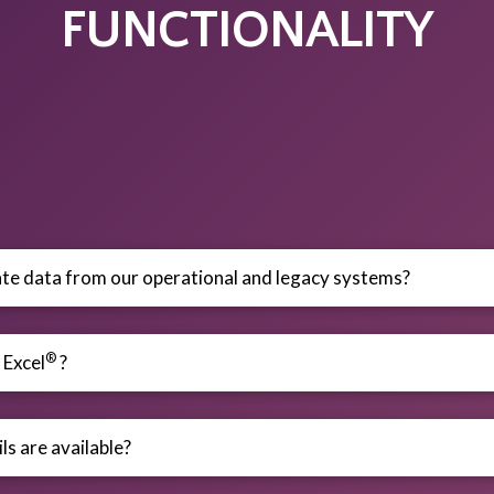
FUNCTIONALITY
te data from our operational and legacy systems?
®
 Excel
?
ls are available?