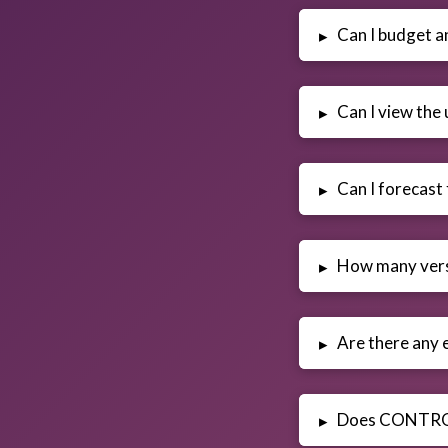
Can I budget a
▸
Can I view the 
▸
Can I forecast
▸
How many vers
▸
Are there any e
▸
Does CONTR
▸