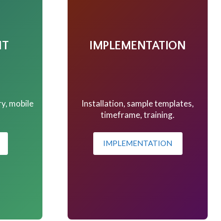
NT
IMPLEMENTATION
ry, mobile
Installation, sample templates,
.
timeframe, training.
IMPLEMENTATION