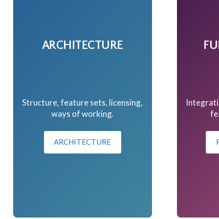
ARCHITECTURE
FU
Structure, feature sets, licensing,
Integrati
ways of working.
fe
ARCHITECTURE